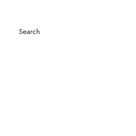
Search