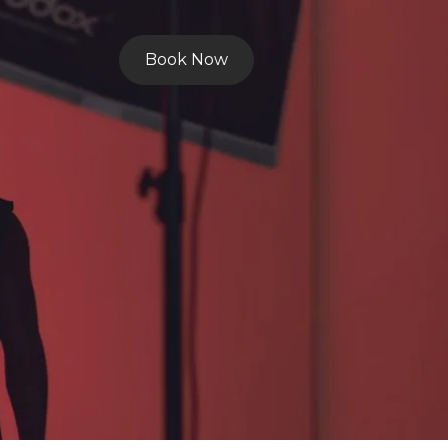
Book Now