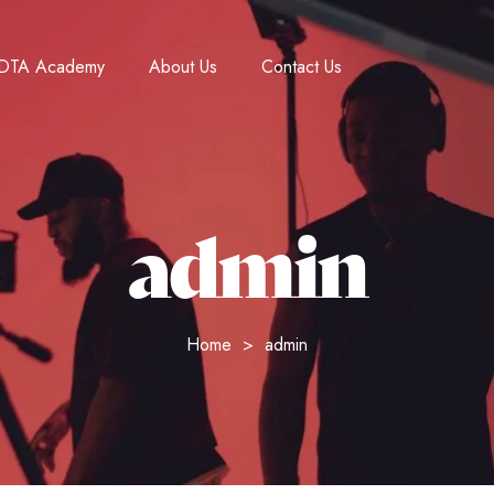
DTA Academy
About Us
Contact Us
admin
Home
admin
>