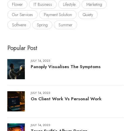
Flower
IT Business
Lifestyle
Marketing
Our Services
Payment Solution
Quiety
Softwere
Spring
Summer
Popular Post
JULY 14, 2023
Panoply Visualises The Symptoms
JULY 14, 2023
On Client Work Vs Personal Work
JULY 14, 2023
Tayor Swift’s Album Design