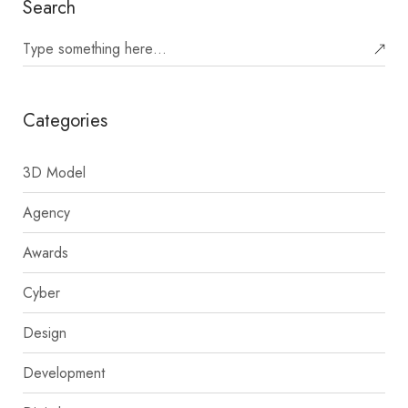
Search
Categories
3D Model
Agency
Awards
Cyber
Design
Development