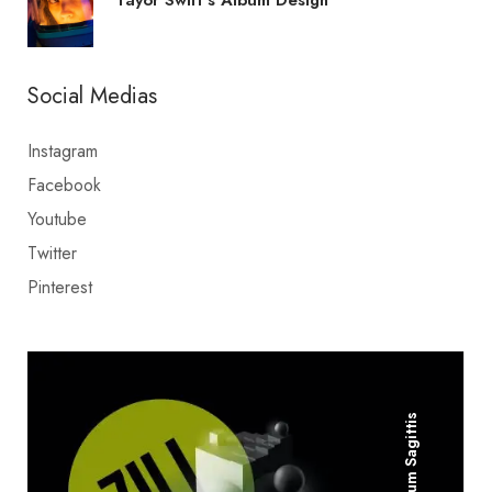
Social Medias
Instagram
Facebook
Youtube
Twitter
Pinterest