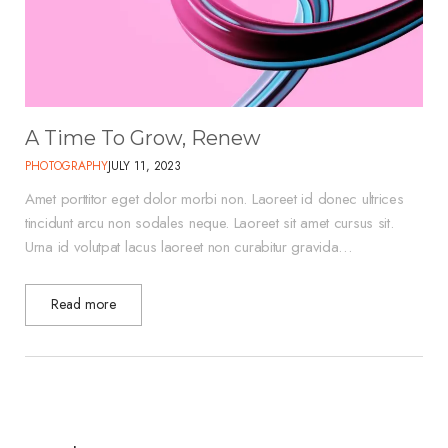
A Time To Grow, Renew
PHOTOGRAPHY
JULY 11, 2023
Amet porttitor eget dolor morbi non. Laoreet id donec ultrices
tincidunt arcu non sodales neque. Laoreet sit amet cursus sit.
Urna id volutpat lacus laoreet non curabitur gravida…
Read more