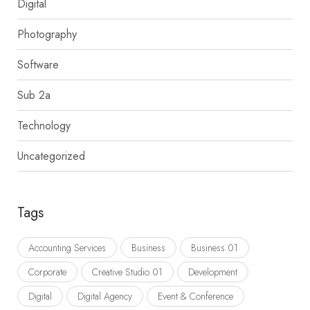
Digital
Photography
Software
Sub 2a
Technology
Uncategorized
Tags
Accounting Services
Business
Business 01
Corporate
Creative Studio 01
Development
Digital
Digital Agency
Event & Conference