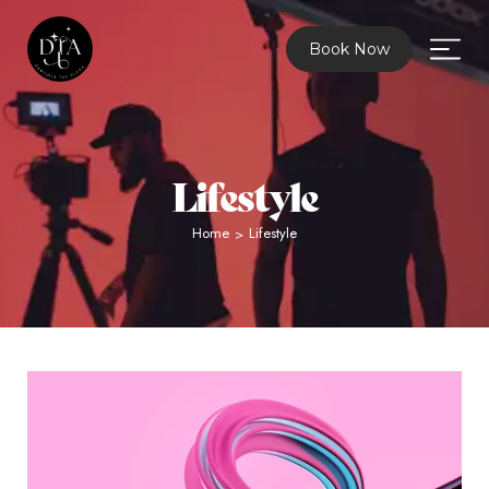
Book Now
Lifestyle
Home
Lifestyle
>