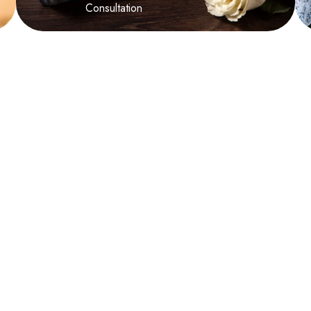
Consultation