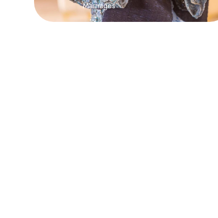
Marriages