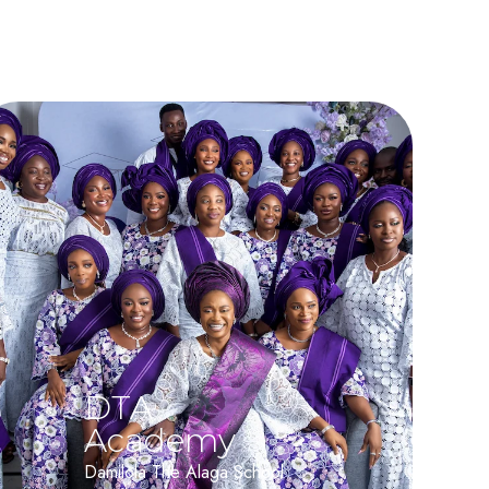
DTA
Academy
Damilola The Alaga School