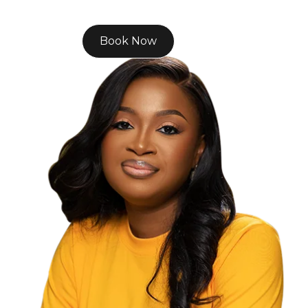
Book Now