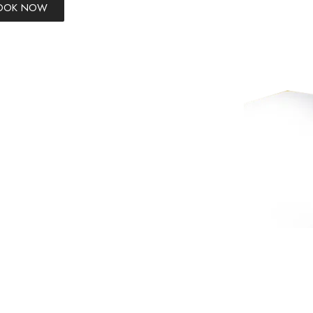
BOOK NOW