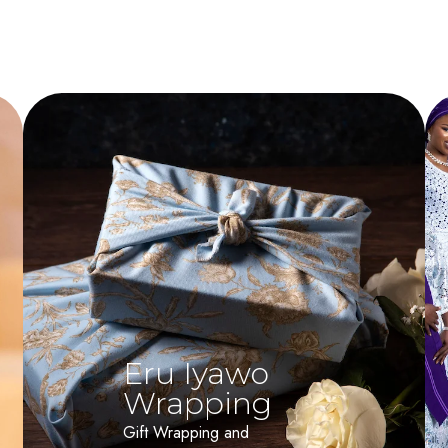
Eru Iyawo
Wrapping
Gift Wrapping and