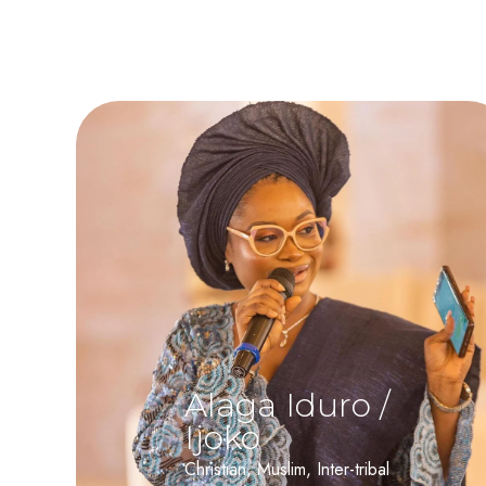
Alaga Iduro /
Ijoko
Christian, Muslim, Inter-tribal