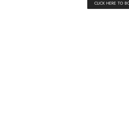
CLICK HERE TO 