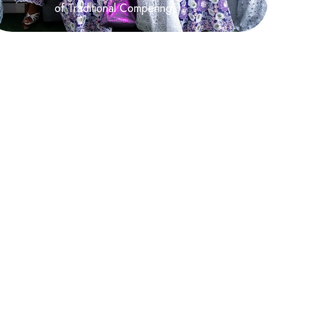
of Traditional Compering