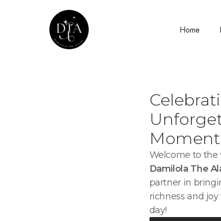
Home
Celebrat
Unforget
Moment
Welcome to the v
Damilola The A
partner in bringi
richness and joy 
day!