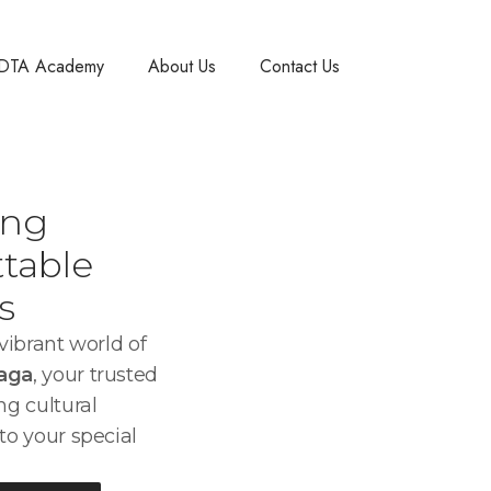
DTA Academy
About Us
Contact Us
ing
table
s
ibrant world of
laga
, your trusted
ng cultural
to your special