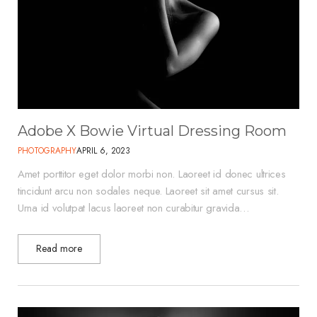
Adobe X Bowie Virtual Dressing Room
PHOTOGRAPHY
APRIL 6, 2023
Amet porttitor eget dolor morbi non. Laoreet id donec ultrices
tincidunt arcu non sodales neque. Laoreet sit amet cursus sit.
Urna id volutpat lacus laoreet non curabitur gravida…
Read more