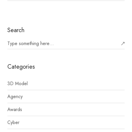
Search
Categories
3D Model
Agency
Awards
Cyber