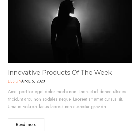
Innovative Products Of The Week
DESIGN
APRIL 6, 2023
Amet porttitor eget dolor morbi non. Laoreet id donec ultrices
tincidunt arcu non sodales neque. Laoreet sit amet cursus sit.
Urna id volutpat lacus laoreet non curabitur gravida…
Read more