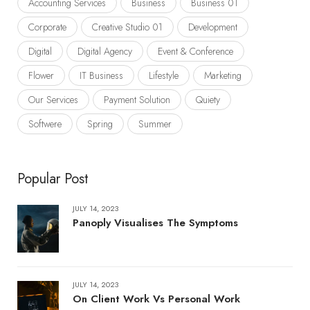
Accounting Services
Business
Business 01
Corporate
Creative Studio 01
Development
Digital
Digital Agency
Event & Conference
Flower
IT Business
Lifestyle
Marketing
Our Services
Payment Solution
Quiety
Softwere
Spring
Summer
Popular Post
JULY 14, 2023
Panoply Visualises The Symptoms
JULY 14, 2023
On Client Work Vs Personal Work