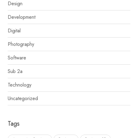
Design
Development
Digital
Photography
Software
Sub 2a
Technology
Uncategorized
Tags