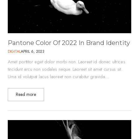
Pantone Color Of 2022 In Brand Identity
DIGITAL
APRIL 6, 2023
Amet porttitor eget dolor morbi non. Laoreet id donec ultrices
tincidunt arcu non sodales neque. Laoreet sit amet cursus sit.
Urna id volutpat lacus laoreet non curabitur gravida…
Read more