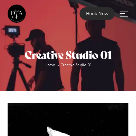
Book Now
Creative Studio 01
Home
Creative Studio 01
>