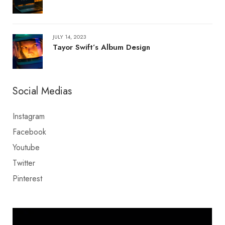
JULY 14, 2023
Tayor Swift’s Album Design
Social Medias
Instagram
Facebook
Youtube
Twitter
Pinterest