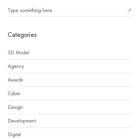
Categories
3D Model
Agency
Awards
Cyber
Design
Development
Digital