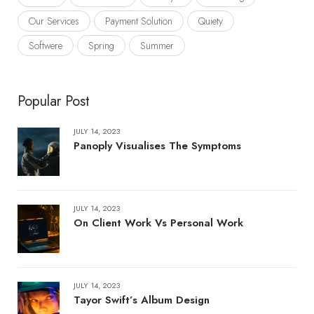
Our Services
Payment Solution
Quiety
Softwere
Spring
Summer
Popular Post
JULY 14, 2023
Panoply Visualises The Symptoms
JULY 14, 2023
On Client Work Vs Personal Work
JULY 14, 2023
Tayor Swift’s Album Design