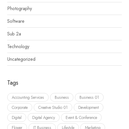
Photography
Software
Sub 2a
Technology
Uncategorized
Tags
Accounting Services
Business
Business 01
Corporate
Creative Studio 01
Development
Digital
Digital Agency
Event & Conference
Flower
IT Business
Lifestyle
Marketing