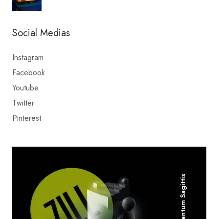
Social Medias
Instagram
Facebook
Youtube
Twitter
Pinterest