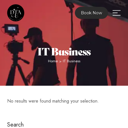
Book Now
IT Business
Home
IT Business
>
No results were found matching your selection.
Search