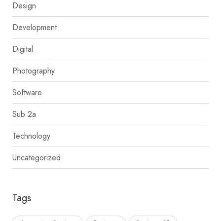
Design
Development
Digital
Photography
Software
Sub 2a
Technology
Uncategorized
Tags