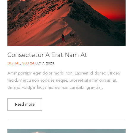
Consectetur A Erat Nam At
DIGITAL
,
SUB 2A
JULY 7, 2023
Amet porttitor eget dolor morbi non. Laoreet id donec ultrices
tincidunt arcu non sodales neque. Laoreet sit amet cursus sit.
Urna id volutpat lacus laoreet non curabitur gravida…
Read more