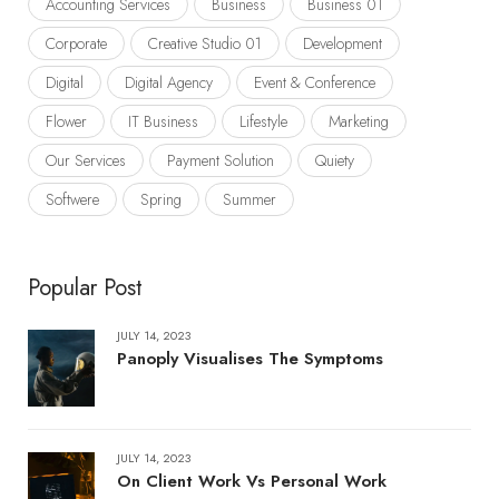
Accounting Services
Business
Business 01
Corporate
Creative Studio 01
Development
Digital
Digital Agency
Event & Conference
Flower
IT Business
Lifestyle
Marketing
Our Services
Payment Solution
Quiety
Softwere
Spring
Summer
Popular Post
JULY 14, 2023
Panoply Visualises The Symptoms
JULY 14, 2023
On Client Work Vs Personal Work