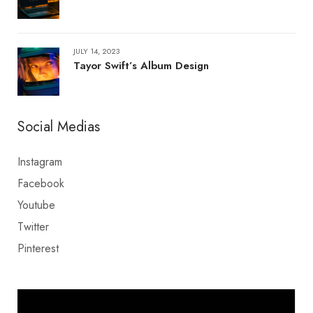
JULY 14, 2023
Tayor Swift’s Album Design
Social Medias
Instagram
Facebook
Youtube
Twitter
Pinterest