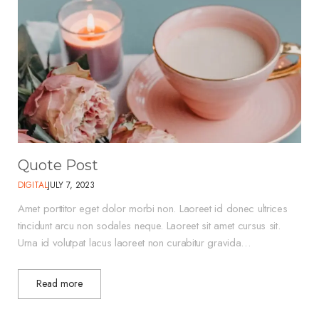
Quote Post
DIGITAL
JULY 7, 2023
Amet porttitor eget dolor morbi non. Laoreet id donec ultrices
tincidunt arcu non sodales neque. Laoreet sit amet cursus sit.
Urna id volutpat lacus laoreet non curabitur gravida…
Read more