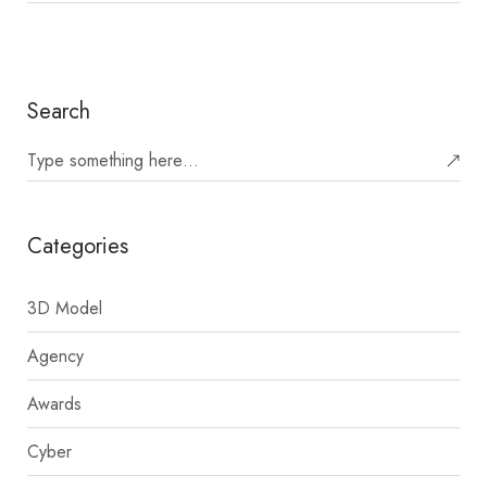
Search
Categories
3D Model
Agency
Awards
Cyber