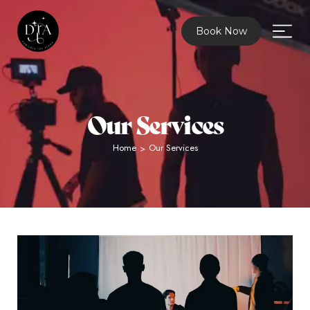
Book Now
Our Services
Home
Our Services
>