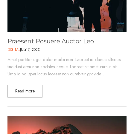
Praesent Posuere Auctor Leo
DIGITAL
JULY 7, 2023
Amet porttitor eget dolor morbi non. Laoreet id donec ultrices
tincidunt arcu non sodales neque. Laoreet sit amet cursus sit.
Urna id volutpat lacus laoreet non curabitur gravida…
Read more