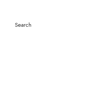
Search