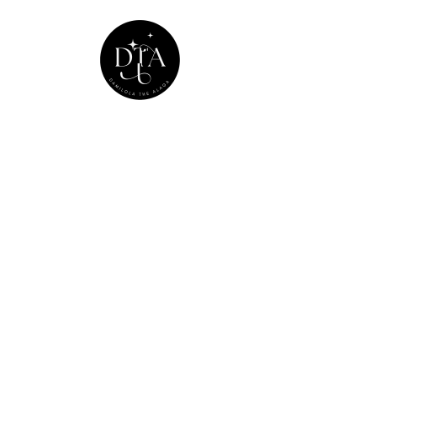
Home
Adobe X 
Home
>