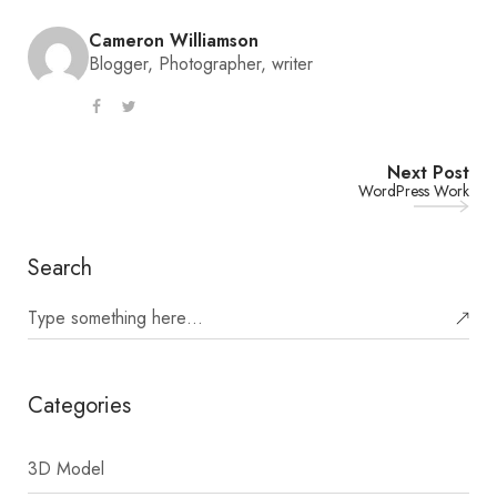
Cameron Williamson
Blogger, Photographer, writer
Next Post
WordPress Work
Search
Categories
3D Model