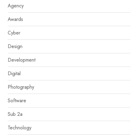
Agency
Awards
Cyber
Design
Development
Digital
Photography
Software
Sub 2a
Technology