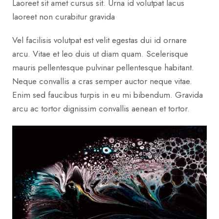
Laoreet sit amet cursus sit. Urna id volutpat lacus
laoreet non curabitur gravida
Vel facilisis volutpat est velit egestas dui id ornare
arcu. Vitae et leo duis ut diam quam. Scelerisque
mauris pellentesque pulvinar pellentesque habitant.
Neque convallis a cras semper auctor neque vitae.
Enim sed faucibus turpis in eu mi bibendum. Gravida
arcu ac tortor dignissim convallis aenean et tortor.