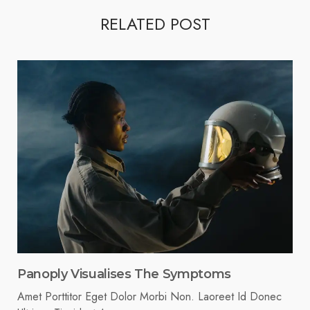
RELATED POST
Panoply Visualises The Symptoms
Amet Porttitor Eget Dolor Morbi Non. Laoreet Id Donec