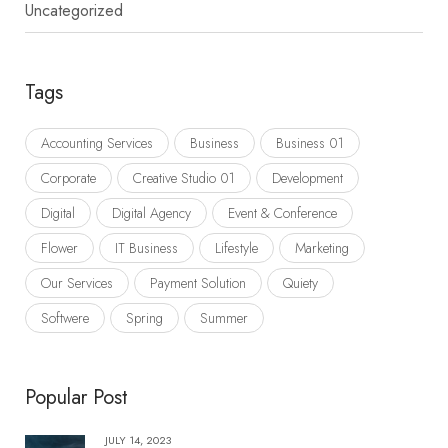
Uncategorized
Tags
Accounting Services
Business
Business 01
Corporate
Creative Studio 01
Development
Digital
Digital Agency
Event & Conference
Flower
IT Business
Lifestyle
Marketing
Our Services
Payment Solution
Quiety
Softwere
Spring
Summer
Popular Post
JULY 14, 2023