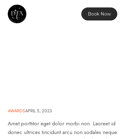
Book Now
Anime Work
Home
2023
April
5
Awards
Anime Work
>
>
>
>
>
AWARDS
APRIL 5, 2023
Amet porttitor eget dolor morbi non. Laoreet id
donec ultrices tincidunt arcu non sodales neque.