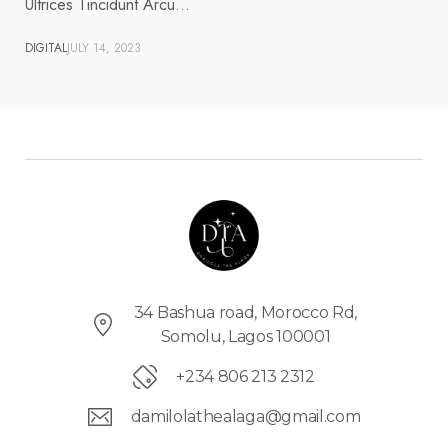
Ultrices Tincidunt Arcu…
DIGITAL
JULY 14, 2023
34 Bashua road, Morocco Rd,
Somolu, Lagos 100001
+234 806 213 2312
damilolathealaga@gmail.com