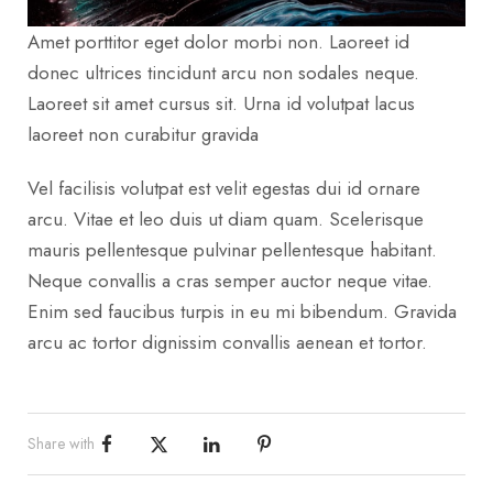
Amet porttitor eget dolor morbi non. Laoreet id
donec ultrices tincidunt arcu non sodales neque.
Laoreet sit amet cursus sit. Urna id volutpat lacus
laoreet non curabitur gravida
Vel facilisis volutpat est velit egestas dui id ornare
arcu. Vitae et leo duis ut diam quam. Scelerisque
mauris pellentesque pulvinar pellentesque habitant.
Neque convallis a cras semper auctor neque vitae.
Enim sed faucibus turpis in eu mi bibendum. Gravida
arcu ac tortor dignissim convallis aenean et tortor.
Share with