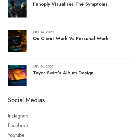
Panoply Visualises The Symptoms
JULY 14, 2023
On Client Work Vs Personal Work
JULY 14, 2023
Tayor Swift’s Album Design
Social Medias
Instagram
Facebook
Youtube