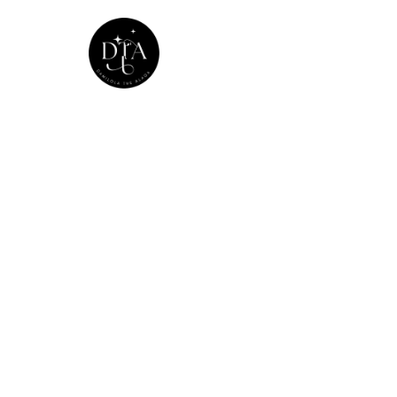
Home
The Mode
Home
20
>