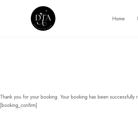
Home
Thank you for your booking. Your booking has been successfully 
[booking_confirm]