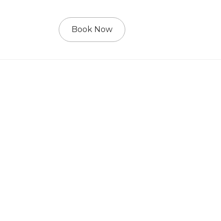
Book Now