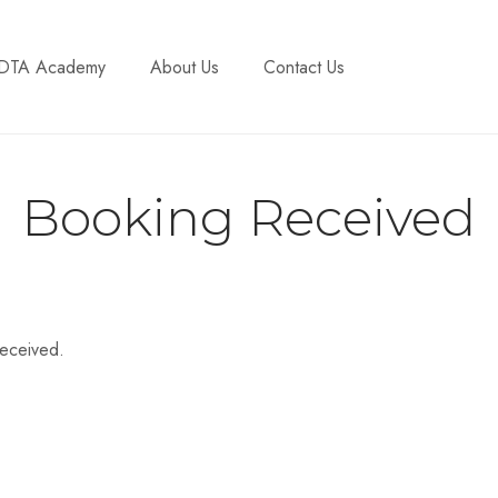
DTA Academy
About Us
Contact Us
Booking Received
received.