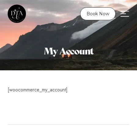
Book Now
My Account
[woocommerce_my_account]