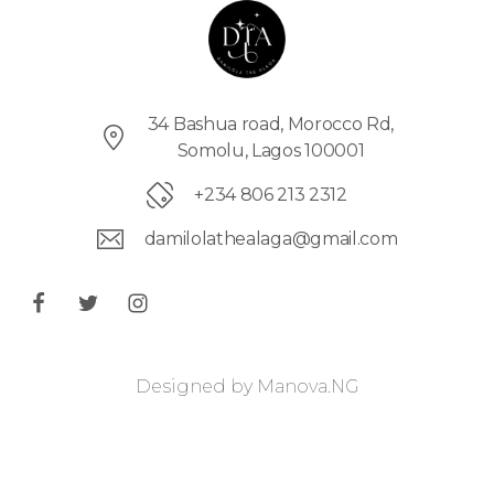
34 Bashua road, Morocco Rd,
Somolu, Lagos 100001
+234 806 213 2312
damilolathealaga@gmail.com
Designed by
Manova.NG