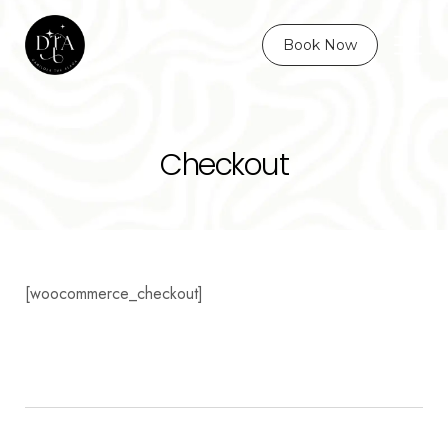
Book Now
Checkout
[woocommerce_checkout]