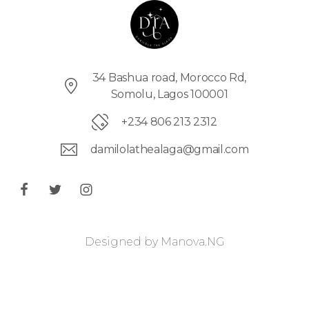
34 Bashua road, Morocco Rd,
Somolu, Lagos 100001
+234 806 213 2312
damilolathealaga@gmail.com
Designed by
Manova.NG