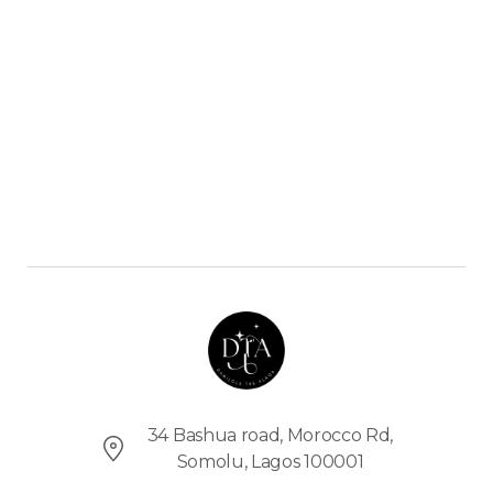
C
O
M
E
T
O
T
H
E
D
T
A
S
H
O
34 Bashua road, Morocco Rd,
P
Somolu, Lagos 100001