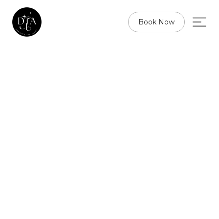
Book Now
W
E
L